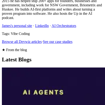
2015 he has helped ship 200+ apps for founders, businesses and
government, including work for NSW Government, Briometrix and
Huskee. He builds AI-first platforms and writes about turning a
proven program into software. He also hosts the Up in the AI
podcast.
James's personal site
·
LinkedIn
·
AI Orchestrators
Tags:
Vibe Coding
Browse all Devwiz articles
·
See our case studies
★ From the blog
Latest Blogs