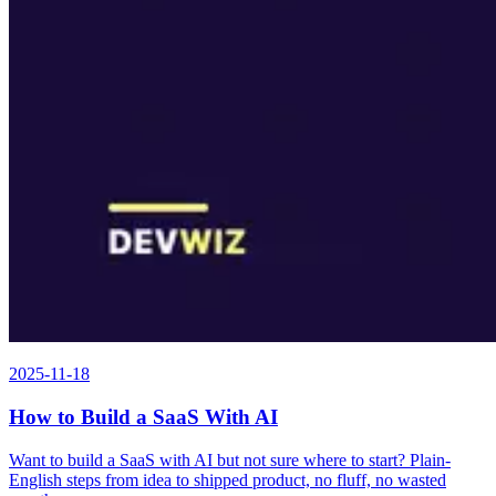
2025-11-18
How to Build a SaaS With AI
Want to build a SaaS with AI but not sure where to start? Plain-
English steps from idea to shipped product, no fluff, no wasted