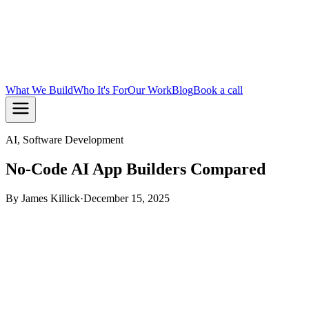
What We Build
Who It's For
Our Work
Blog
Book a call
AI, Software Development
No-Code AI App Builders Compared
By
James Killick
·
December 15, 2025
TL;DR:
No-code AI app builders let you ship simple tools
fast, but most hit a ceiling the moment your app needs real
logic, custom data, or scale. The right pick depends on what
you are actually building. If you need something that lasts, a
coded build with AI assistance is usually the better path.