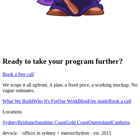
Ready to take your program further?
Book a free call
We scope it all upfront. A plan, a fixed price, a working mockup. No
vague estimates.
What We Build
Who It's For
Our Work
Blog
Free guide
Book a call
Locations
Sydney
Brisbane
Sunshine Coast
Gold Coast
Queensland
Canberra
devwiz. · offices in sydney + maroochydore · est. 2015