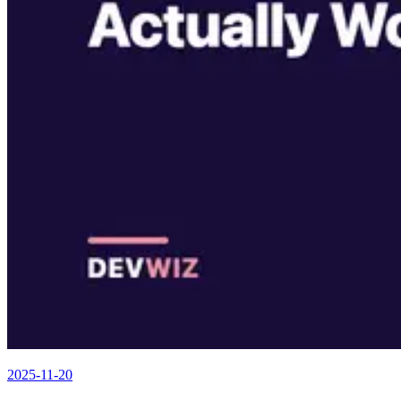
2025-11-20