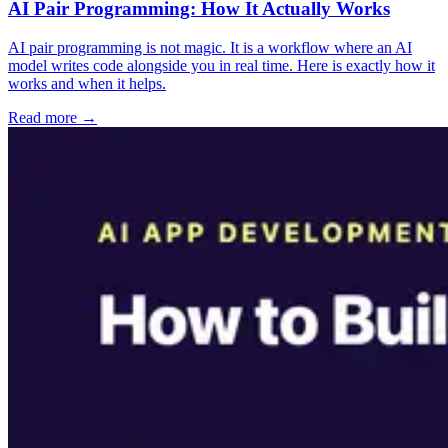
AI Pair Programming: How It Actually Works
AI pair programming is not magic. It is a workflow where an AI
model writes code alongside you in real time. Here is exactly how it
works and when it helps.
Read more →