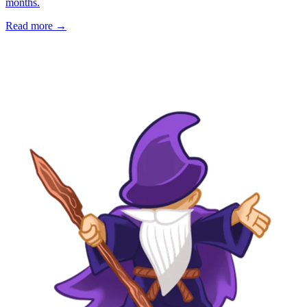
months.
Read more →