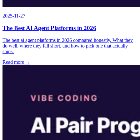
2025-11-27
The Best AI Agent Platforms in 2026
The best ai agent platforms in 2026 compared honestly. What they
do well, where they fall short, and how to pick one that actually
ships.
Read more →