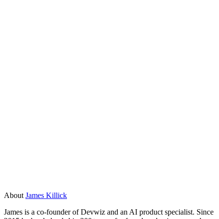
ISO 27001. If your app handles sensitive data, get a proper
security review before going live on any no-code platform.
How much does it cost to build an app with a
no-code AI app builder versus a custom build?
No-code tools start cheaper, often a few hundred dollars a
month for small teams. But costs scale with users and data,
and you pay ongoing platform fees forever. A custom build
costs more upfront but you own it outright. For apps that will
run for years or grow significantly, the total cost of
ownership often favours a custom build after the first two to
three years.
About
James Killick
James is a co-founder of Devwiz and an AI product specialist. Since