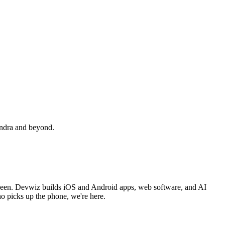
undra and beyond.
een. Devwiz builds iOS and Android apps, web software, and AI
o picks up the phone, we're here.