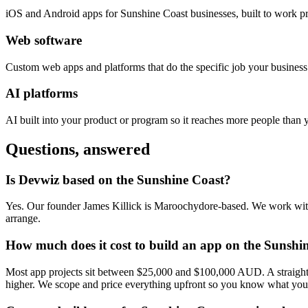
iOS and Android apps for Sunshine Coast businesses, built to work p
Web software
Custom web apps and platforms that do the specific job your busines
AI platforms
AI built into your product or program so it reaches more people than 
Questions, answered
Is Devwiz based on the Sunshine Coast?
Yes. Our founder James Killick is Maroochydore-based. We work with 
arrange.
How much does it cost to build an app on the Sunshi
Most app projects sit between $25,000 and $100,000 AUD. A straightfo
higher. We scope and price everything upfront so you know what you'