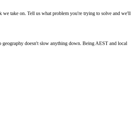
rk we take on. Tell us what problem you're trying to solve and we'll
, so geography doesn't slow anything down. Being AEST and local