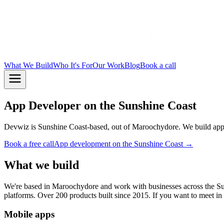
What We Build
Who It's For
Our Work
Blog
Book a call
App Developer on the Sunshine Coast
Devwiz is Sunshine Coast-based, out of Maroochydore. We build apps
Book a free call
App development on the Sunshine Coast →
What we build
We're based in Maroochydore and work with businesses across the S
platforms. Over 200 products built since 2015. If you want to meet i
Mobile apps