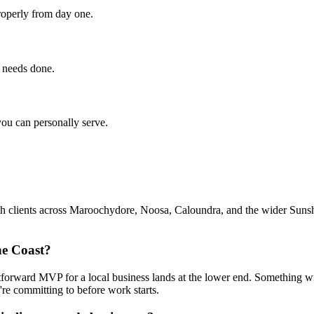
roperly from day one.
s needs done.
you can personally serve.
clients across Maroochydore, Noosa, Caloundra, and the wider Sunshine
ne Coast?
rward MVP for a local business lands at the lower end. Something with
re committing to before work starts.