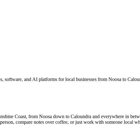
, software, and AI platforms for local businesses from Noosa to Calo
unshine Coast, from Noosa down to Caloundra and everywhere in betw
n person, compare notes over coffee, or just work with someone local wh