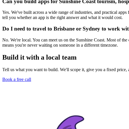
Can you build apps for Sunshine Coast tourism, hospit
Yes. We've built across a wide range of industries, and practical apps 
tell you whether an app is the right answer and what it would cost.
Do I need to travel to Brisbane or Sydney to work wi
No. We're local. You can meet us on the Sunshine Coast. Most of the
means you're never waiting on someone in a different timezone.
Build it with a local team
Tell us what you want to build. We'll scope it, give you a fixed price
Book a free call