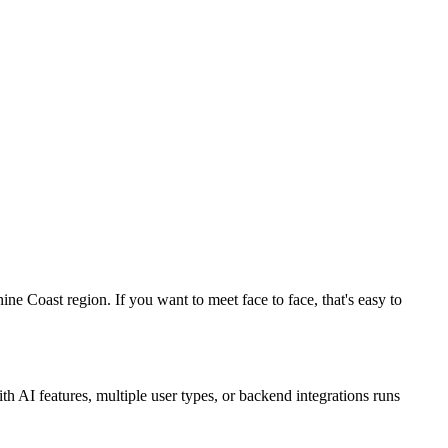
 Coast region. If you want to meet face to face, that's easy to
 AI features, multiple user types, or backend integrations runs