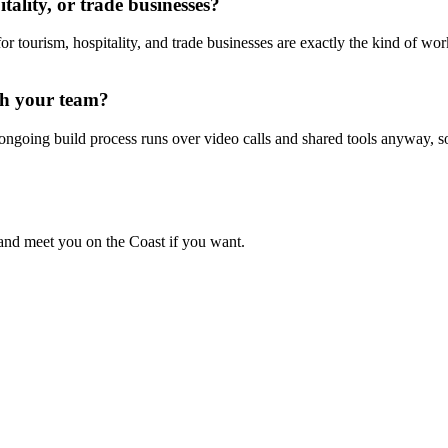
ality, or trade businesses?
for tourism, hospitality, and trade businesses are exactly the kind of wo
th your team?
 ongoing build process runs over video calls and shared tools anyway
, and meet you on the Coast if you want.