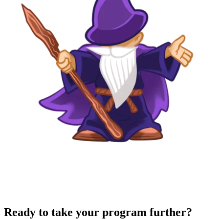
Ready to take your program further?