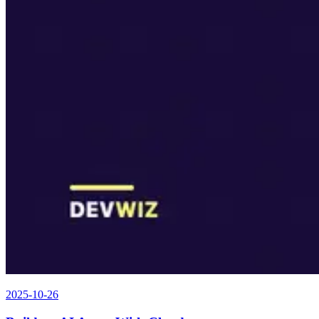
2025-10-26