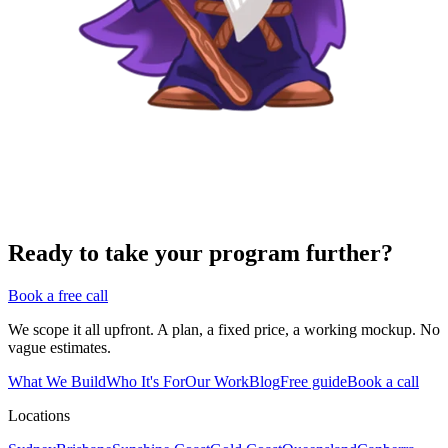
Ready to take your program further?
Book a free call
We scope it all upfront. A plan, a fixed price, a working mockup. No
vague estimates.
What We Build
Who It's For
Our Work
Blog
Free guide
Book a call
Locations