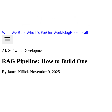
What We Build
Who It's For
Our Work
Blog
Book a call
AI, Software Development
RAG Pipeline: How to Build One
By
James Killick
·
November 9, 2025
TL;DR:
A RAG pipeline retrieves relevant chunks from your
own data and feeds them to an LLM so it answers from your
content, not from training data alone. You need four parts: a
data store, an embeddings model, a vector database, and a
query layer. This guide walks through each one in plain