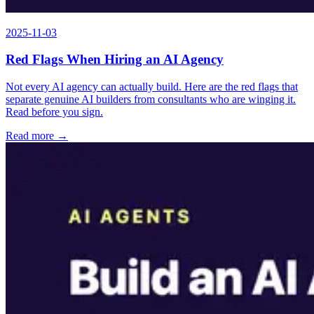
2025-11-03
Red Flags When Hiring an AI Agency
Not every AI agency can actually build. Here are the red flags that
separate genuine AI builders from consultants who are winging it.
Read before you sign.
Read more →