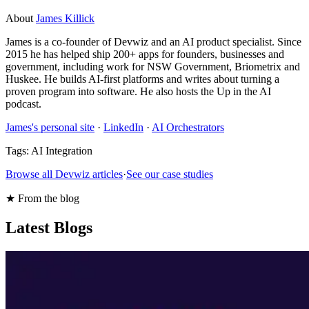
About
James Killick
James is a co-founder of Devwiz and an AI product specialist. Since
2015 he has helped ship 200+ apps for founders, businesses and
government, including work for NSW Government, Briometrix and
Huskee. He builds AI-first platforms and writes about turning a
proven program into software. He also hosts the Up in the AI
podcast.
James's personal site
·
LinkedIn
·
AI Orchestrators
Tags:
AI Integration
Browse all Devwiz articles
·
See our case studies
★ From the blog
Latest Blogs