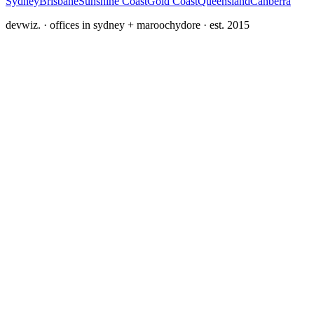
Sydney
Brisbane
Sunshine Coast
Gold Coast
Queensland
Canberra
devwiz. · offices in sydney + maroochydore · est. 2015