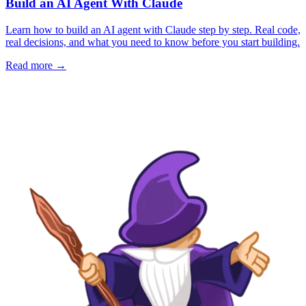
Build an AI Agent With Claude
Learn how to build an AI agent with Claude step by step. Real code,
real decisions, and what you need to know before you start building.
Read more →