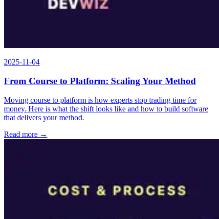
2025-11-04
From Course to Platform: Scaling Your Method
Moving course to platform is how experts stop trading time for
money. Here is what the shift looks like and how to build software
that delivers your method.
Read more →