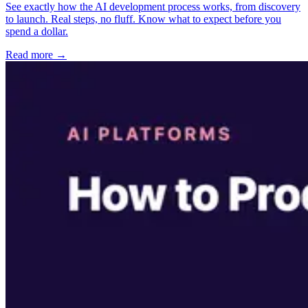
See exactly how the AI development process works, from discovery
to launch. Real steps, no fluff. Know what to expect before you
spend a dollar.
Read more →