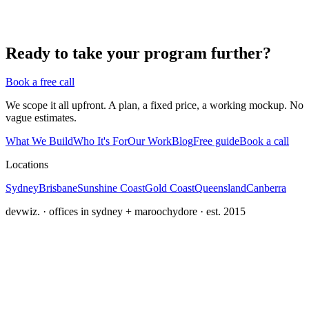
Ready to take your program further?
Book a free call
We scope it all upfront. A plan, a fixed price, a working mockup. No
vague estimates.
What We Build
Who It's For
Our Work
Blog
Free guide
Book a call
Locations
Sydney
Brisbane
Sunshine Coast
Gold Coast
Queensland
Canberra
devwiz. · offices in sydney + maroochydore · est. 2015