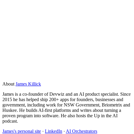
What types of apps work best with Replit
Agent?
Simple web apps, internal dashboards, basic APIs, form
tools, and automation scripts work well. It struggles with
complex multi-service integrations, custom authentication
flows, and anything that needs to handle significant traffic
or sensitive data securely. For those, a proper development
team is the right call.
About
James Killick
James is a co-founder of Devwiz and an AI product specialist. Since
2015 he has helped ship 200+ apps for founders, businesses and
government, including work for NSW Government, Briometrix and
Huskee. He builds AI-first platforms and writes about turning a
proven program into software. He also hosts the Up in the AI
podcast.
James's personal site
·
LinkedIn
·
AI Orchestrators