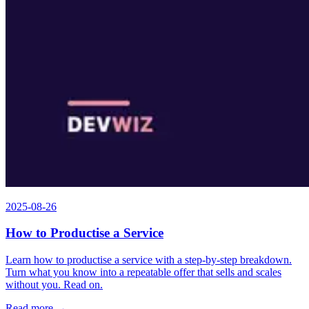
2025-08-26
How to Productise a Service
Learn how to productise a service with a step-by-step breakdown.
Turn what you know into a repeatable offer that sells and scales
without you. Read on.
Read more →