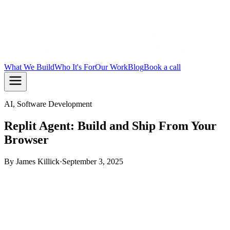
What We Build
Who It's For
Our Work
Blog
Book a call
AI, Software Development
Replit Agent: Build and Ship From Your
Browser
By
James Killick
·
September 3, 2025
TL;DR:
Replit Agent is a browser-based AI tool that turns
plain English prompts into running web apps. It handles
code, dependencies, and deployment in one place. It's a fast
way to prototype, but know its limits before you commit to it