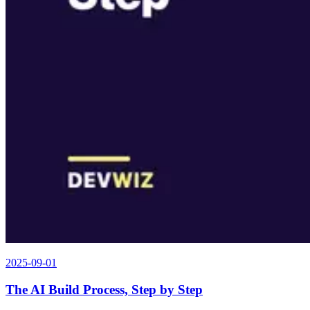
2025-09-01
The AI Build Process, Step by Step