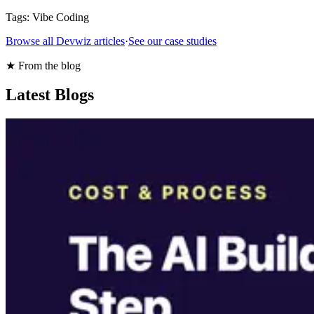
Tags:
Vibe Coding
Browse all Devwiz articles
·
See our case studies
★ From the blog
Latest Blogs