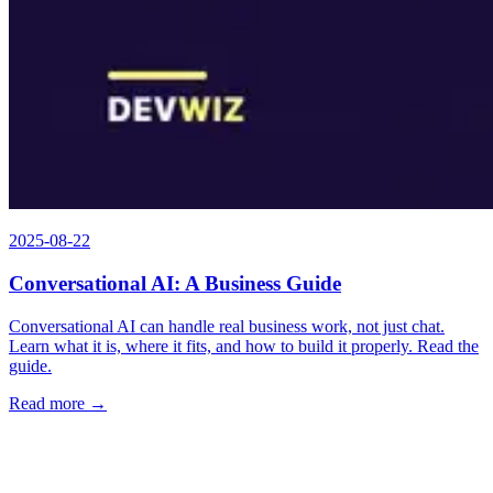
2025-08-22
Conversational AI: A Business Guide
Conversational AI can handle real business work, not just chat.
Learn what it is, where it fits, and how to build it properly. Read the
guide.
Read more →