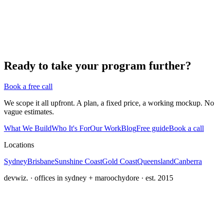
Ready to take your program further?
Book a free call
We scope it all upfront. A plan, a fixed price, a working mockup. No
vague estimates.
What We Build
Who It's For
Our Work
Blog
Free guide
Book a call
Locations
Sydney
Brisbane
Sunshine Coast
Gold Coast
Queensland
Canberra
devwiz. · offices in sydney + maroochydore · est. 2015