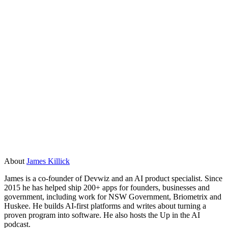
format, and how they will handle it securely.
What is the difference between AI consulting
and AI development?
Consulting tells you what to build and how to think about it.
Development builds it. Some companies do both, which can
work well when the strategy and the build stay connected.
Watch out for consulting engagements that produce a
roadmap but no software. You want a team that ships.
About
James Killick
James is a co-founder of Devwiz and an AI product specialist. Since
2015 he has helped ship 200+ apps for founders, businesses and
government, including work for NSW Government, Briometrix and
Huskee. He builds AI-first platforms and writes about turning a
proven program into software. He also hosts the Up in the AI
podcast.