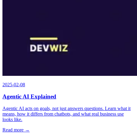
2025-02-08
Agentic AI Explained
Agentic AI acts on goals, not just answers questions. Learn what it
means, how it differs from chatbots, and what real business use
looks like.
Read more →