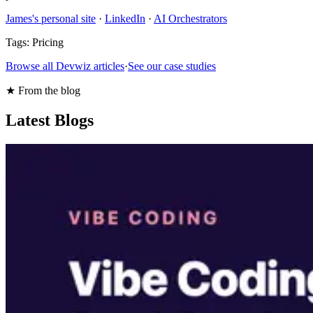
James's personal site
·
LinkedIn
·
AI Orchestrators
Tags:
Pricing
Browse all Devwiz articles
·
See our case studies
★ From the blog
Latest Blogs