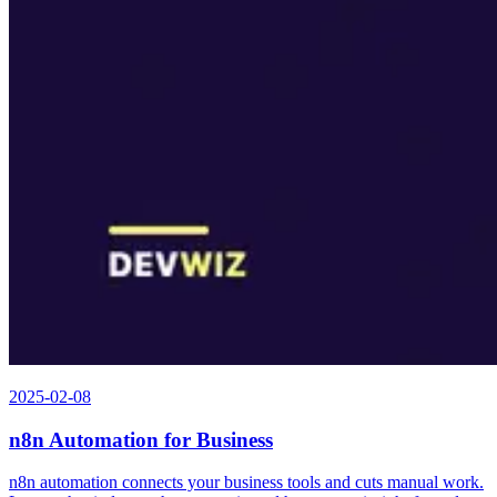
2025-02-08
n8n Automation for Business
n8n automation connects your business tools and cuts manual work.