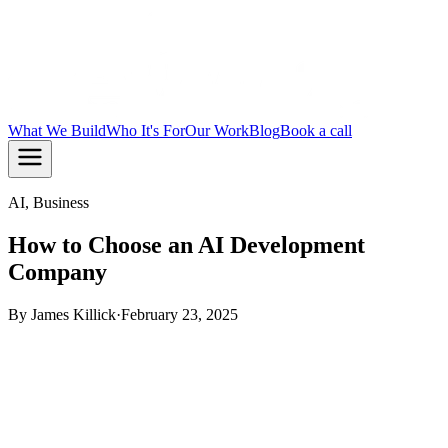
What We Build
Who It's For
Our Work
Blog
Book a call
AI, Business
How to Choose an AI Development
Company
By
James Killick
·
February 23, 2025
TL;DR:
Pick an AI development company based on what
they have shipped, not what they say they can build. Check
for real production AI in their portfolio, ask how they handle
integration and data, and make sure their process fits your