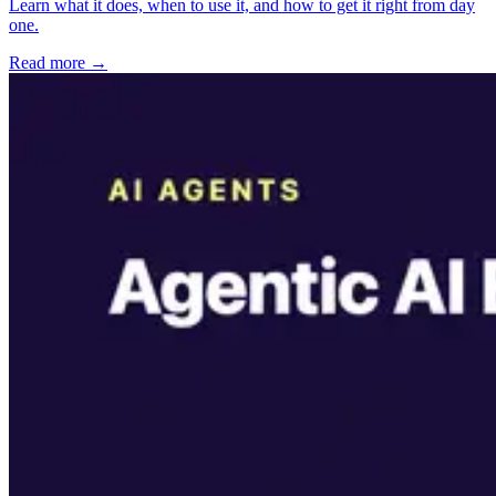
Learn what it does, when to use it, and how to get it right from day
one.
Read more →