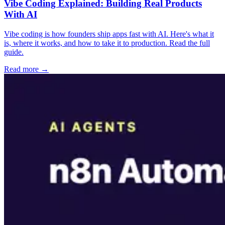
Vibe Coding Explained: Building Real Products
With AI
Vibe coding is how founders ship apps fast with AI. Here's what it
is, where it works, and how to take it to production. Read the full
guide.
Read more →