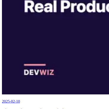
2025-02-10