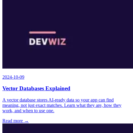
2024-10-09
Vector Databases Explained
A vector database stores AI-ready data so your app can find
meaning, not just exact matches. Learn what they are, how they
work, and when to use one.
Read more →