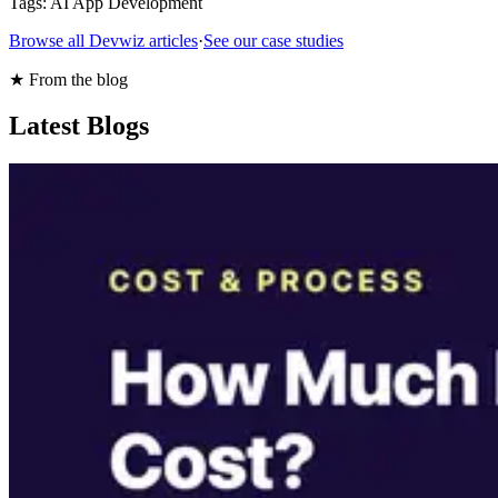
Tags:
AI App Development
Browse all Devwiz articles
·
See our case studies
★ From the blog
Latest Blogs