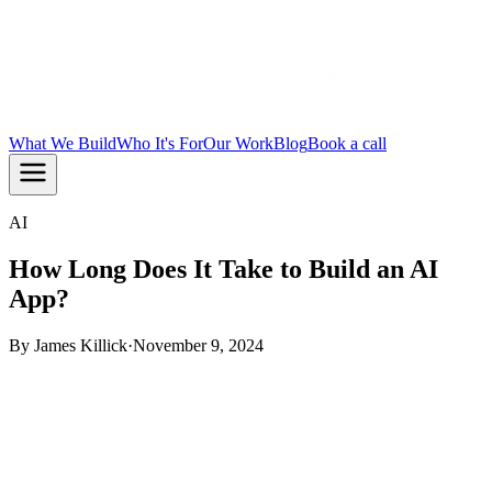
What We Build
Who It's For
Our Work
Blog
Book a call
AI
How Long Does It Take to Build an AI
App?
By
James Killick
·
November 9, 2024
TL;DR:
Most AI apps take 6 to 20 weeks to build,
depending on complexity and how ready your data is.
Simple automations land at the shorter end. Full AI platforms
with custom models take longer. The biggest time killer is