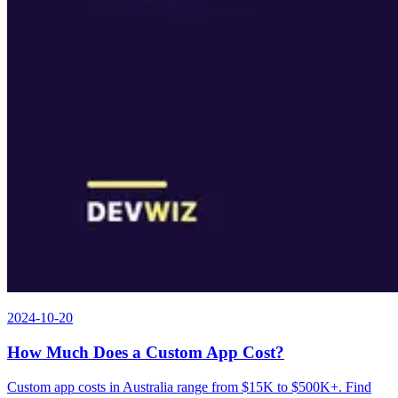
2024-10-20
How Much Does a Custom App Cost?
Custom app costs in Australia range from $15K to $500K+. Find