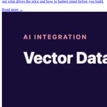
out what drives the price and how to budget smart before you build.
Read more →