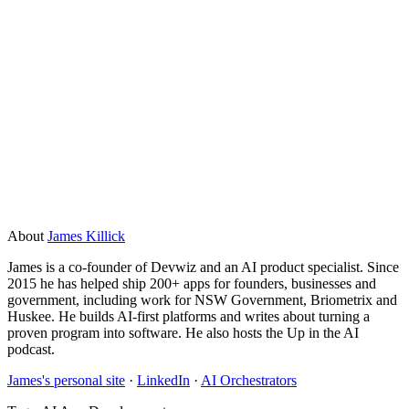
At minimum: a clear problem statement, a sense of the data
you have available and where it lives, and one decision-
maker who can give timely sign-off. Bonus points for an
existing API or system you can connect to, and at least some
labelled examples of the inputs and outputs you want the AI
to handle. The more of this you have sorted before
discovery, the faster the project moves.
About
James Killick
James is a co-founder of Devwiz and an AI product specialist. Since
2015 he has helped ship 200+ apps for founders, businesses and
government, including work for NSW Government, Briometrix and
Huskee. He builds AI-first platforms and writes about turning a
proven program into software. He also hosts the Up in the AI
podcast.
James's personal site
·
LinkedIn
·
AI Orchestrators