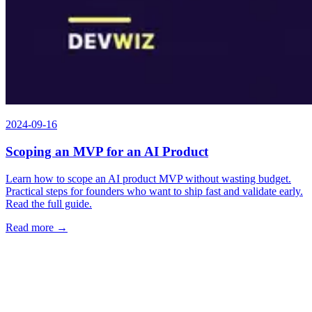
2024-09-16
Scoping an MVP for an AI Product
Learn how to scope an AI product MVP without wasting budget.
Practical steps for founders who want to ship fast and validate early.
Read the full guide.
Read more →