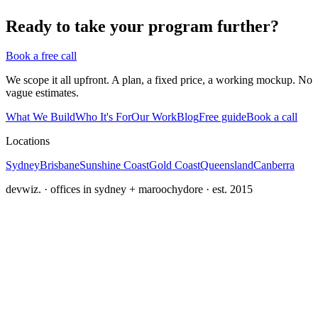
Ready to take your program further?
Book a free call
We scope it all upfront. A plan, a fixed price, a working mockup. No
vague estimates.
What We Build
Who It's For
Our Work
Blog
Free guide
Book a call
Locations
Sydney
Brisbane
Sunshine Coast
Gold Coast
Queensland
Canberra
devwiz. · offices in sydney + maroochydore · est. 2015