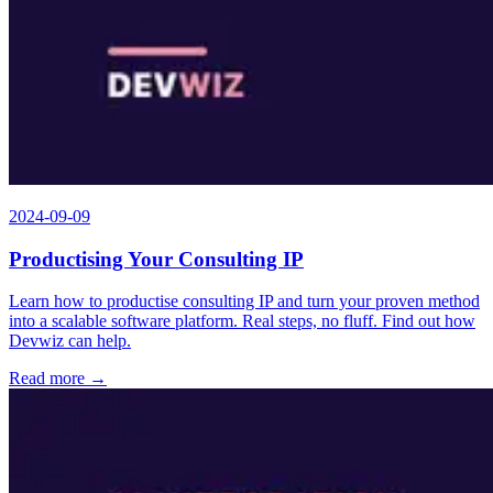
2024-09-09
Productising Your Consulting IP
Learn how to productise consulting IP and turn your proven method
into a scalable software platform. Real steps, no fluff. Find out how
Devwiz can help.
Read more →