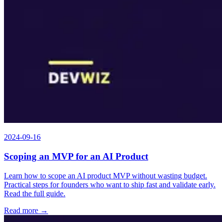
2024-09-16
Scoping an MVP for an AI Product
Learn how to scope an AI product MVP without wasting budget.
Practical steps for founders who want to ship fast and validate early.
Read the full guide.
Read more →