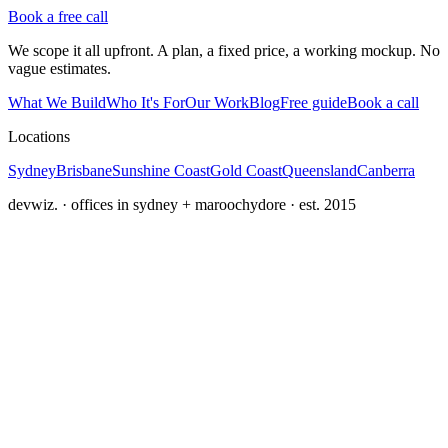
Book a free call
We scope it all upfront. A plan, a fixed price, a working mockup. No
vague estimates.
What We Build
Who It's For
Our Work
Blog
Free guide
Book a call
Locations
Sydney
Brisbane
Sunshine Coast
Gold Coast
Queensland
Canberra
devwiz. · offices in sydney + maroochydore · est. 2015