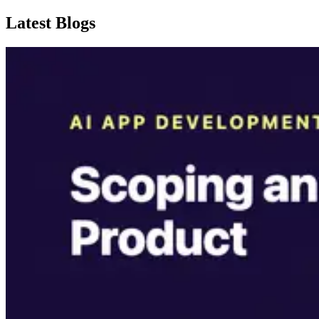
Latest Blogs