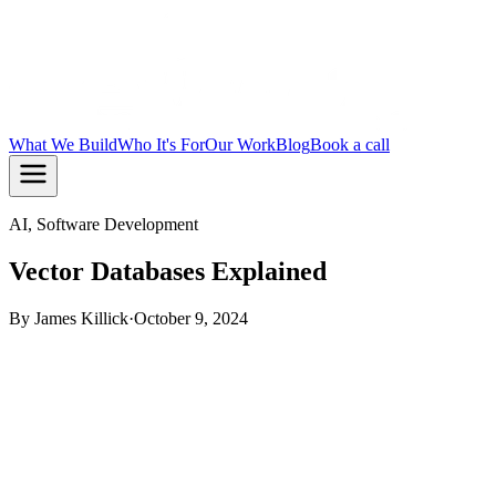
What We Build
Who It's For
Our Work
Blog
Book a call
AI, Software Development
Vector Databases Explained
By
James Killick
·
October 9, 2024
TL;DR:
A vector database stores data as numbers that
represent meaning, so your app can find similar things rather
than exact matches. This is what powers semantic search, AI
chat with memory, and recommendation engines. If you are
adding AI to an existing app, you almost certainly need one.