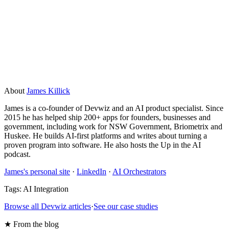
free if you are already on Postgres. Dedicated vector
databases like Pinecone start free and scale with usage. For
most early-stage AI features, the cost is not a blocker. At
large scale, re-embedding and query costs need to be
planned for.
About
James Killick
James is a co-founder of Devwiz and an AI product specialist. Since
2015 he has helped ship 200+ apps for founders, businesses and
government, including work for NSW Government, Briometrix and
Huskee. He builds AI-first platforms and writes about turning a
proven program into software. He also hosts the Up in the AI
podcast.
James's personal site
·
LinkedIn
·
AI Orchestrators
Tags:
AI Integration
Browse all Devwiz articles
·
See our case studies
★ From the blog