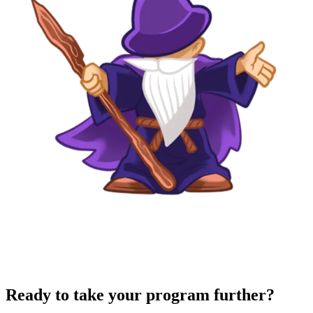
Ready to take your program further?