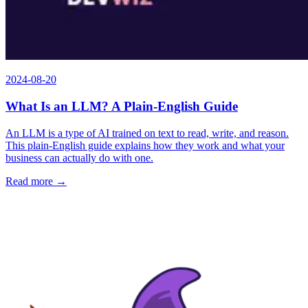
2024-08-20
What Is an LLM? A Plain-English Guide
An LLM is a type of AI trained on text to read, write, and reason.
This plain-English guide explains how they work and what your
business can actually do with one.
Read more →