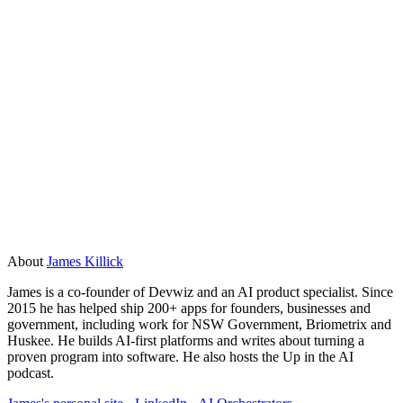
latency thresholds, and rubrics defining failure modes
before launch.
What sample size is needed for reliable AI
product market fit testing?
20 to 40 AI-moderated interviews produce reliable patterns
for pre-product-market-fit teams. For roadmap validation, 75
to 150 conversations over three to five days give the
qualitative depth needed for quarterly planning decisions.
About
James Killick
James is a co-founder of Devwiz and an AI product specialist. Since
2015 he has helped ship 200+ apps for founders, businesses and
government, including work for NSW Government, Briometrix and
Huskee. He builds AI-first platforms and writes about turning a
proven program into software. He also hosts the Up in the AI
podcast.