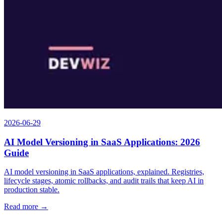
2026-06-29
AI Model Versioning in SaaS Applications: 2026
Guide
AI model versioning in SaaS applications, explained. Registries,
lifecycle stages, atomic rollbacks, and audit trails that keep AI in
production stable.
Read more →