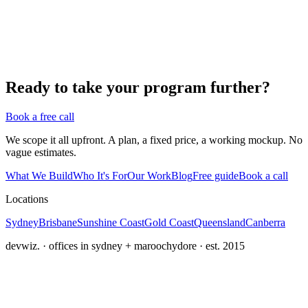
Ready to take your program further?
Book a free call
We scope it all upfront. A plan, a fixed price, a working mockup. No
vague estimates.
What We Build
Who It's For
Our Work
Blog
Free guide
Book a call
Locations
Sydney
Brisbane
Sunshine Coast
Gold Coast
Queensland
Canberra
devwiz. · offices in sydney + maroochydore · est. 2015