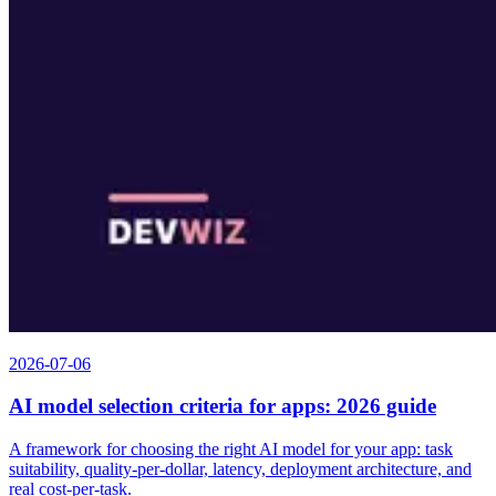
2026-07-06
AI model selection criteria for apps: 2026 guide
A framework for choosing the right AI model for your app: task
suitability, quality-per-dollar, latency, deployment architecture, and
real cost-per-task.