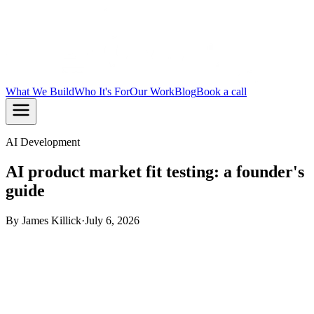
What We Build
Who It's For
Our Work
Blog
Book a call
AI Development
AI product market fit testing: a founder's
guide
By
James Killick
·
July 6, 2026
TL;DR:
AI product market fit testing validates whether your
AI product genuinely meets customer needs, using AI-
moderated interviews and synthetic panels to compress
research from weeks to days. The Sean Ellis threshold, 40%