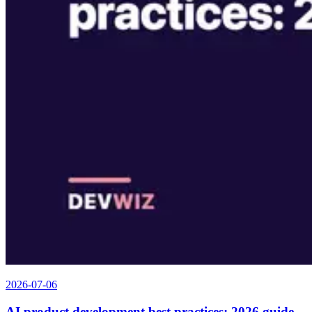
2026-07-06
AI product development best practices: 2026 guide