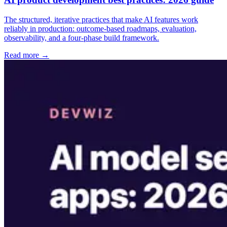
The structured, iterative practices that make AI features work
reliably in production: outcome-based roadmaps, evaluation,
observability, and a four-phase build framework.
Read more →