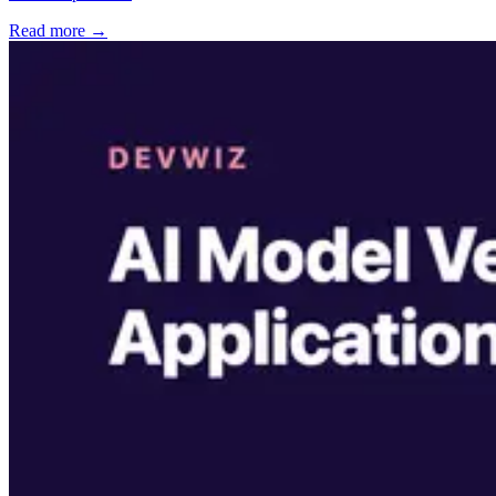
Read more →