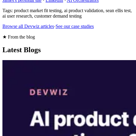
James's personal site
·
LinkedIn
·
AI Orchestrators
Tags:
product market fit testing, ai product validation, sean ellis test,
ai user research, customer demand testing
Browse all Devwiz articles
·
See our case studies
★ From the blog
Latest Blogs