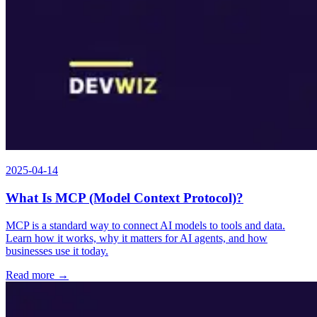
2025-04-14
What Is MCP (Model Context Protocol)?
MCP is a standard way to connect AI models to tools and data.
Learn how it works, why it matters for AI agents, and how
businesses use it today.
Read more →