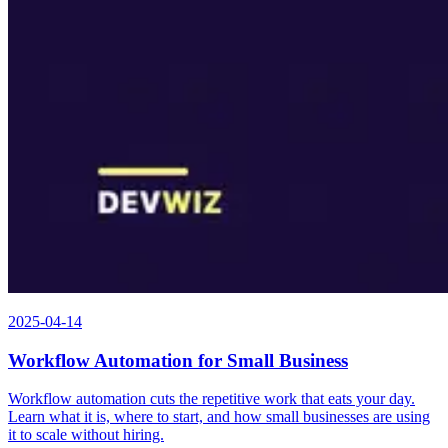
2025-04-14
Workflow Automation for Small Business
Workflow automation cuts the repetitive work that eats your day.
Learn what it is, where to start, and how small businesses are using
it to scale without hiring.