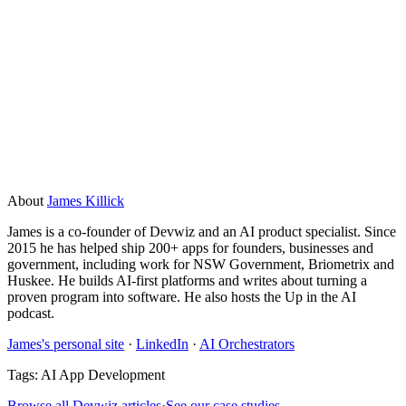
AI tools make mistakes, especially early on. That is why you
start small, test thoroughly, and keep a human in the loop for
anything that carries real risk. A well-built tool has
guardrails: it flags uncertainty, escalates edge cases, and
logs what it does so you can review it. Build in a feedback
loop from day one and you can catch and fix errors before
they become expensive.
About
James Killick
James is a co-founder of Devwiz and an AI product specialist. Since
2015 he has helped ship 200+ apps for founders, businesses and
government, including work for NSW Government, Briometrix and
Huskee. He builds AI-first platforms and writes about turning a
proven program into software. He also hosts the Up in the AI
podcast.
James's personal site
·
LinkedIn
·
AI Orchestrators
Tags:
AI App Development
Browse all Devwiz articles
·
See our case studies