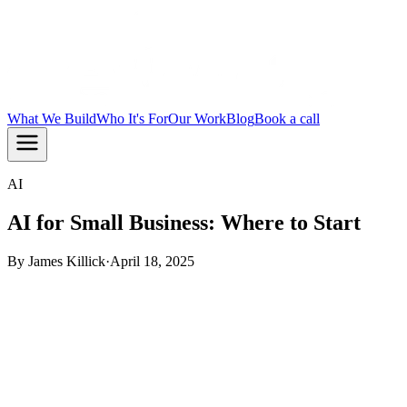
What We Build
Who It's For
Our Work
Blog
Book a call
AI
AI for Small Business: Where to Start
By
James Killick
·
April 18, 2025
TL;DR:
AI for small business works best when you pick one
real problem and fix it first. Start with the task that costs you
the most time or money, build something small, and prove it
works before going further. That is how you get results
without blowing your budget.