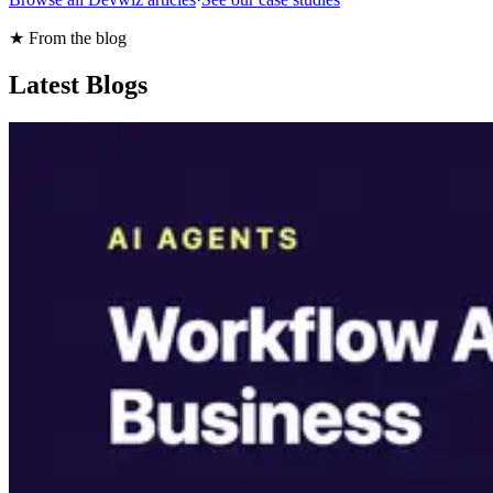
★ From the blog
Latest Blogs