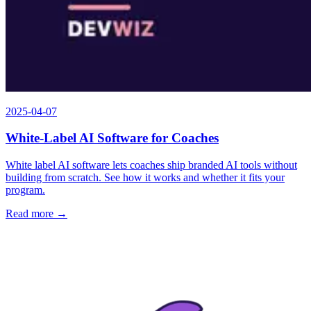
2025-04-07
White-Label AI Software for Coaches
White label AI software lets coaches ship branded AI tools without
building from scratch. See how it works and whether it fits your
program.
Read more →