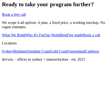
Ready to take your program further?
Book a free call
We scope it all upfront. A plan, a fixed price, a working mockup. No
vague estimates.
What We Build
Who It's For
Our Work
Blog
Free guide
Book a call
Locations
Sydney
Brisbane
Sunshine Coast
Gold Coast
Queensland
Canberra
devwiz. · offices in sydney + maroochydore · est. 2015