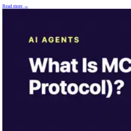
Read more →