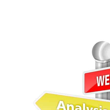
Qualities of a Good Soft