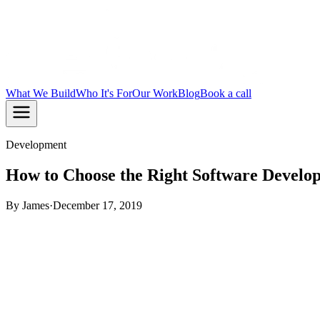
What We Build
Who It's For
Our Work
Blog
Book a call
Development
How to Choose the Right Software Devel
By
James
·
December 17, 2019
Nowadays, with the growing trends and ever-increasing demand
realise the need to focus on
digitising their organisation’s
proc