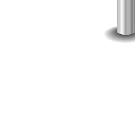
When you do outsource, provided you pick the right software d
fraction of the price of what it would cost to hire full-time 
Product Strategist
someone who can validate your idea and put together a produ
UI/UX Specialist