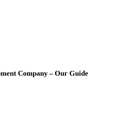
opment Company – Our Guide
s in the consumer market, businesses are choosing to integrat
esses and applications to increase productivity, efficiency, and