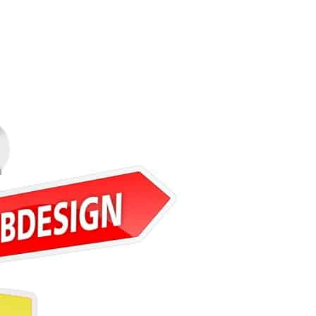
ware Development Agency